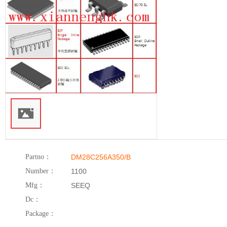
Partno：
DM28C256A350/B
Number：
1100
Mfg：
SEEQ
Dc：
Package：