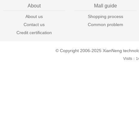
About
Mall guide
About us
Shopping process
Contact us
Common problem
Credit certification
© Copyright 2006-2025 XianNeng technol
Visits：