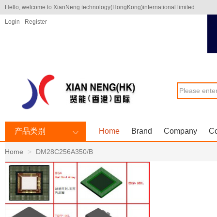
Hello, welcome to XianNeng technology(HongKong)international limited
Login
Register
产品类别
Home
Brand
Company
Co
Home
DM28C256A350/B