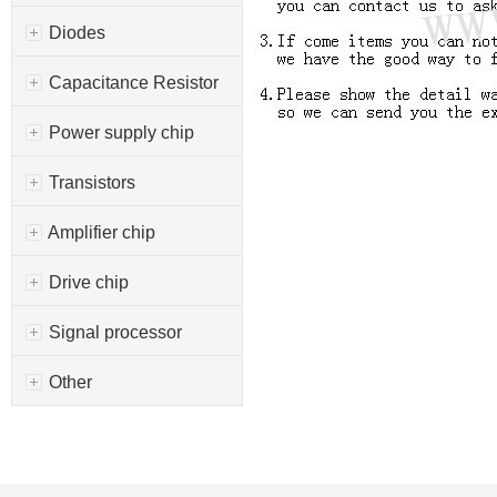
Diodes
Capacitance Resistor
Power supply chip
Transistors
Amplifier chip
Drive chip
Signal processor
Other