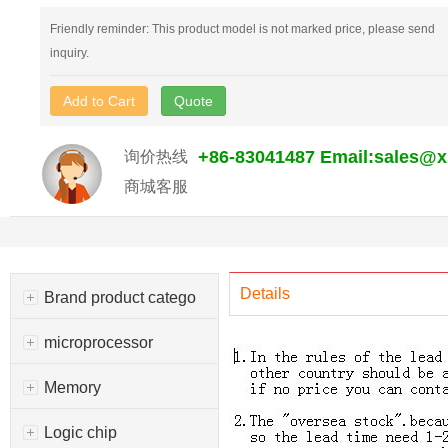
Friendly reminder: This product model is not marked price, please send
inquiry.
Add to Cart
Quote
+86-83041487 Email:sales@
询价热线
商城客服
Details
Brand product catego
microprocessor
Memory
Logic chip