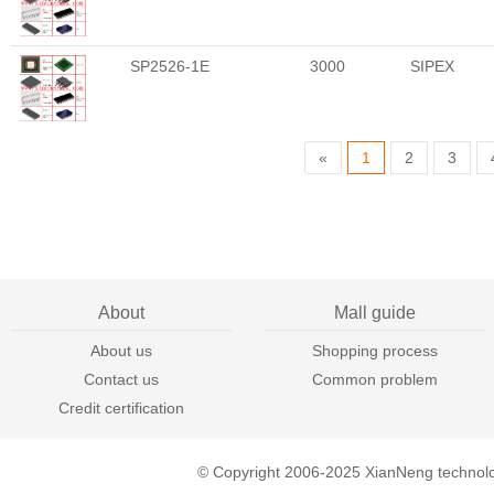
SP2526-1E
3000
SIPEX
«
1
2
3
About
Mall guide
About us
Shopping process
Contact us
Common problem
Credit certification
© Copyright 2006-2025 XianNeng technol