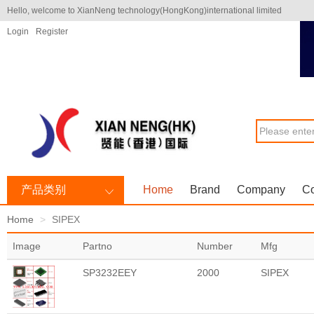
Hello, welcome to XianNeng technology(HongKong)international limited
Login
Register
产品类别
Home
Brand
Company
Co
Home
SIPEX
Image
Partno
Number
Mfg
SP3232EEY
2000
SIPEX