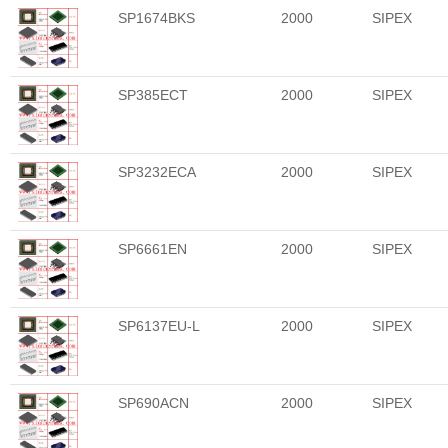
SP1674BKS
2000
SIPEX
SP385ECT
2000
SIPEX
SP3232ECA
2000
SIPEX
SP6661EN
2000
SIPEX
SP6137EU-L
2000
SIPEX
SP690ACN
2000
SIPEX