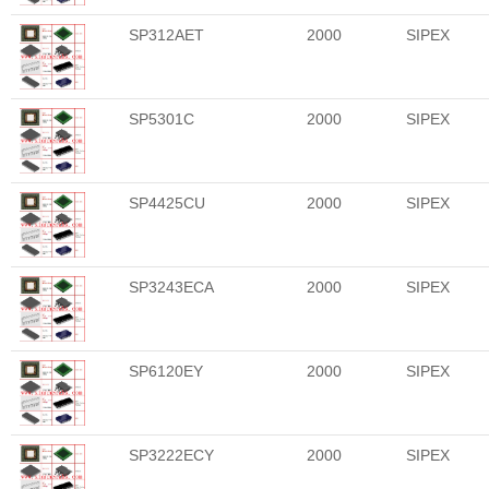
SP312AET
2000
SIPEX
SP5301C
2000
SIPEX
SP4425CU
2000
SIPEX
SP3243ECA
2000
SIPEX
SP6120EY
2000
SIPEX
SP3222ECY
2000
SIPEX