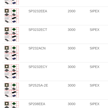
SP3232EEA
2000
SIPEX
SP3232ECT
3000
SIPEX
SP232ACN
3000
SIPEX
SP3232ECY
3000
SIPEX
SP2525A-2E
3000
SIPEX
SP208EEA
3000
SIPEX