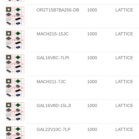
OR2T15B7BA256-DB
1000
LATTICE
MACH215-15JC
1000
LATTICE
GAL16V8C-7LPI
1000
LATTICE
MACH211-7JC
1000
LATTICE
GAL16V8D-15LJI
1000
LATTICE
GAL22V10C-7LP
1000
LATTICE