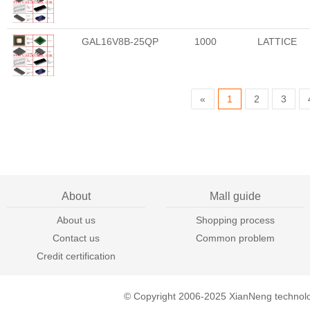
GAL16V8B-25QP
1000
LATTICE
«
1
2
3
About
Mall guide
About us
Shopping process
Contact us
Common problem
Credit certification
© Copyright 2006-2025 XianNeng technol