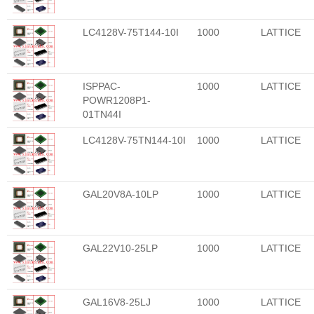
LC4128V-75T144-10I
1000
LATTICE
ISPPAC-
1000
LATTICE
POWR1208P1-
01TN44I
LC4128V-75TN144-10I
1000
LATTICE
GAL20V8A-10LP
1000
LATTICE
GAL22V10-25LP
1000
LATTICE
GAL16V8-25LJ
1000
LATTICE