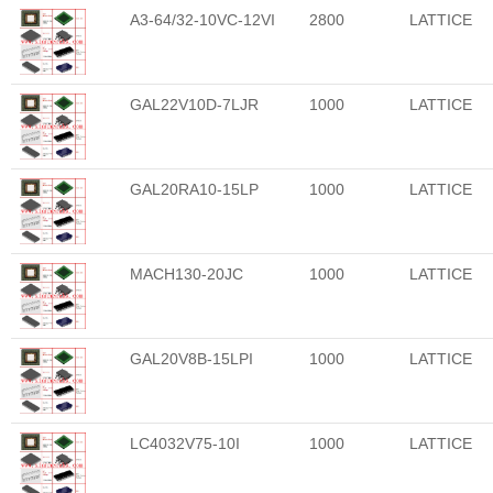
A3-64/32-10VC-12VI
2800
LATTICE
GAL22V10D-7LJR
1000
LATTICE
GAL20RA10-15LP
1000
LATTICE
MACH130-20JC
1000
LATTICE
GAL20V8B-15LPI
1000
LATTICE
LC4032V75-10I
1000
LATTICE