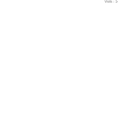
Visits：