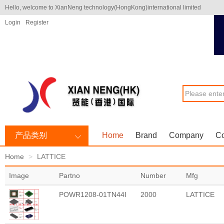
Hello, welcome to XianNeng technology(HongKong)international limited
Login
Register
产品类别
Home
Brand
Company
Co
Home
LATTICE
Image
Partno
Number
Mfg
POWR1208-01TN44I
2000
LATTICE