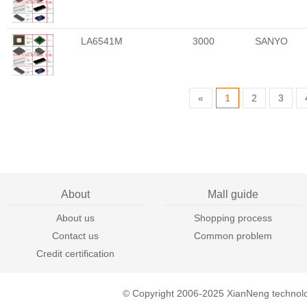
LA6541M
3000
SANYO
«
1
2
3
About
Mall guide
About us
Shopping process
Contact us
Common problem
Credit certification
© Copyright 2006-2025 XianNeng technol