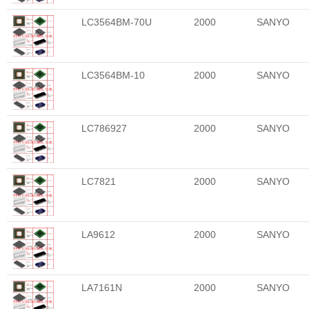
LC3564BM-70U
2000
SANYO
LC3564BM-10
2000
SANYO
LC786927
2000
SANYO
LC7821
2000
SANYO
LA9612
2000
SANYO
LA7161N
2000
SANYO