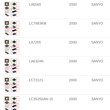
LA6560
2000
SANYO
LC7883KM
2000
SANYO
LA7205
2000
SANYO
LA6324N
2000
SANYO
LC72121
2000
SANYO
LC35256AN-10
2000
SANYO