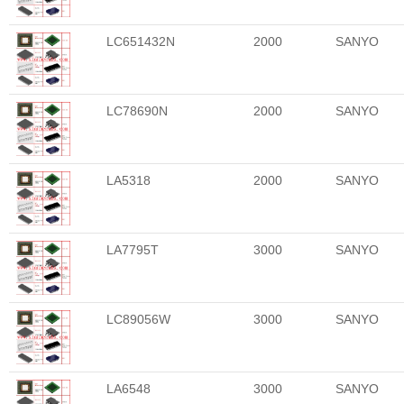
LC651432N
2000
SANYO
LC78690N
2000
SANYO
LA5318
2000
SANYO
LA7795T
3000
SANYO
LC89056W
3000
SANYO
LA6548
3000
SANYO