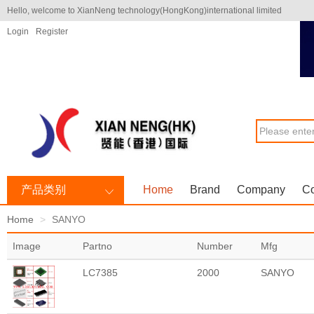
Hello, welcome to XianNeng technology(HongKong)international limited
Login
Register
产品类别
Home
Brand
Company
Co
Home
SANYO
Image
Partno
Number
Mfg
LC7385
2000
SANYO