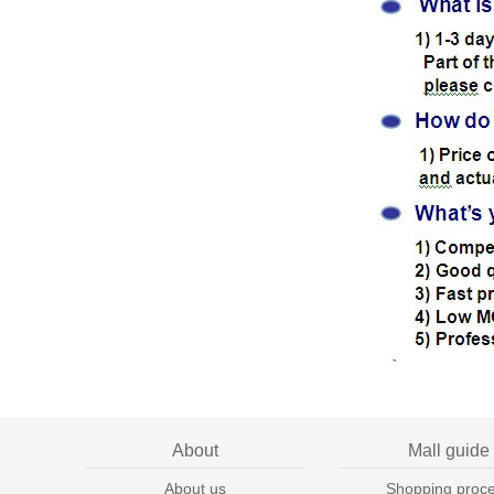
About
Mall guide
About us
Shopping proc