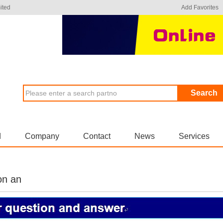
ited
Add Favorites
Search
d
Company
Contact
News
Services
on an