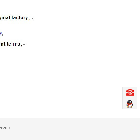
ervice