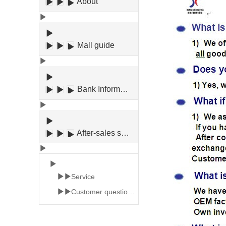
About
Mall guide
Bank Information
After-sales service
Service
Customer question an