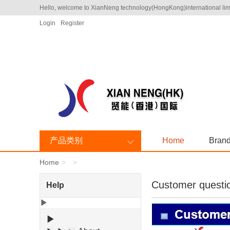
Hello, welcome to XianNeng technology(HongKong)international lim
Login
Register
产品类别
Home
Bran
Home
Customer questi
Help