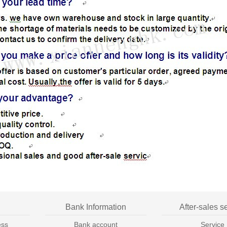
Bank Information
After-sales s
ess
Bank account
Service