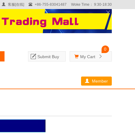
客服[在线]
+86-755-83041487
Woke Time： 9:30-18:30
0
Submit Buy
My Cart
Member