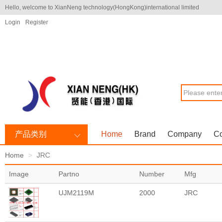
Hello, welcome to XianNeng technology(HongKong)international limited
Login
Register
产品类别
Home
Brand
Company
Co
Home
JRC
Image
Partno
Number
Mfg
UJM2119M
2000
JRC