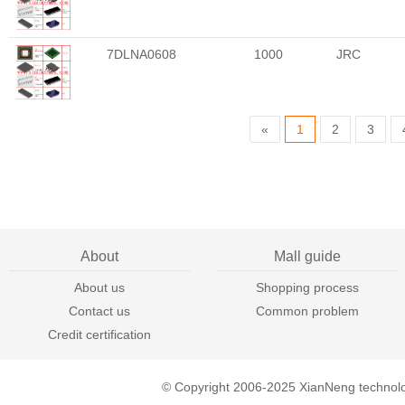
7DLNA0608
1000
JRC
«
1
2
3
About
Mall guide
About us
Shopping process
Contact us
Common problem
Credit certification
© Copyright 2006-2025 XianNeng technol