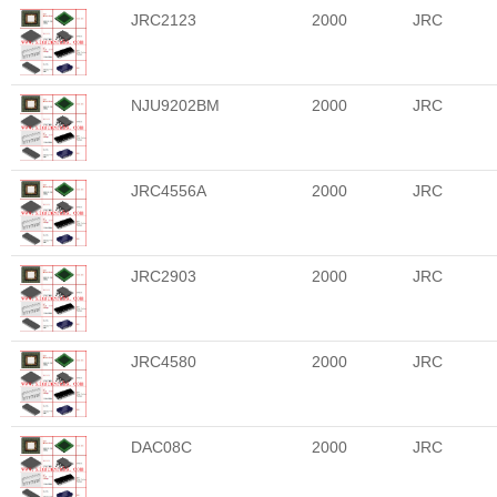
JRC2123
2000
JRC
NJU9202BM
2000
JRC
JRC4556A
2000
JRC
JRC2903
2000
JRC
JRC4580
2000
JRC
DAC08C
2000
JRC