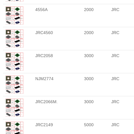
4556A
2000
JRC
JRC4560
2000
JRC
JRC2058
3000
JRC
NJM2774
3000
JRC
JRC2066M.
3000
JRC
JRC2149
5000
JRC