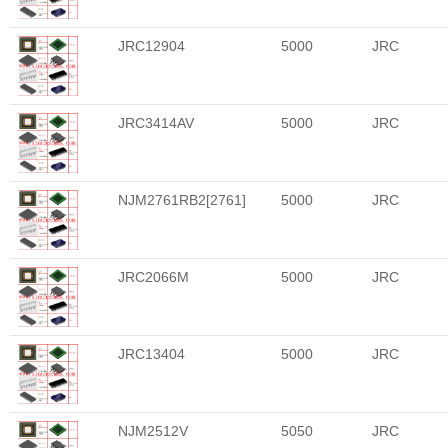
JRC12904
5000
JRC
JRC3414AV
5000
JRC
NJM2761RB2[2761]
5000
JRC
JRC2066M
5000
JRC
JRC13404
5000
JRC
NJM2512V
5050
JRC