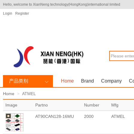
Hello, welcome to XianNeng technology(HongKong)international limited
Login
Register
产品类别
Home
Brand
Company
Co
Home
ATMEL
Image
Partno
Number
Mfg
AT90CAN128-16MU
2000
ATMEL