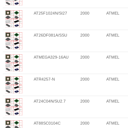
AT25F1024N/SI27
2000
ATMEL
AT26DF081A/SSU
2000
ATMEL
ATMEGA329-16AU
2000
ATMEL
ATR4257-N
2000
ATMEL
AT24C04N/SU2.7
2000
ATMEL
AT88SC0104C
2000
ATMEL