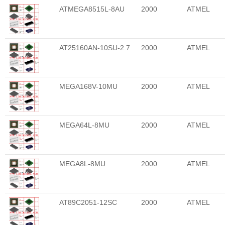
ATMEGA8515L-8AU
2000
ATMEL
AT25160AN-10SU-2.7
2000
ATMEL
MEGA168V-10MU
2000
ATMEL
MEGA64L-8MU
2000
ATMEL
MEGA8L-8MU
2000
ATMEL
AT89C2051-12SC
2000
ATMEL