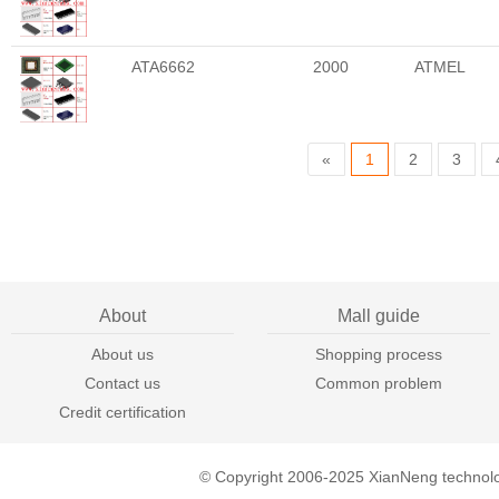
ATA6662
2000
ATMEL
«
1
2
3
About
Mall guide
About us
Shopping process
Contact us
Common problem
Credit certification
© Copyright 2006-2025 XianNeng technol