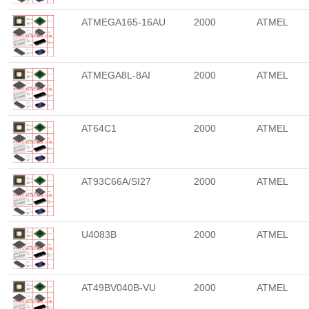
ATMEGA165-16AU
2000
ATMEL
ATMEGA8L-8AI
2000
ATMEL
AT64C1
2000
ATMEL
AT93C66A/SI27
2000
ATMEL
U4083B
2000
ATMEL
AT49BV040B-VU
2000
ATMEL