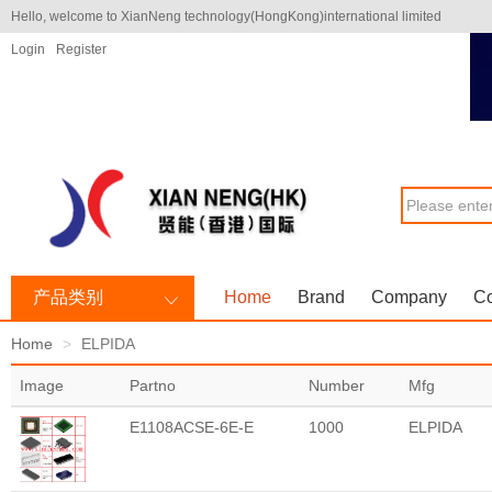
Hello, welcome to XianNeng technology(HongKong)international limited
Login
Register
产品类别
Home
Brand
Company
Co
Home
ELPIDA
Image
Partno
Number
Mfg
E1108ACSE-6E-E
1000
ELPIDA