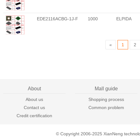
EDE2116ACBG-1J-F
1000
ELPIDA
«
1
2
About
Mall guide
About us
Shopping process
Contact us
Common problem
Credit certification
© Copyright 2006-2025 XianNeng technol