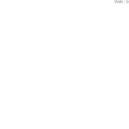
Visits：