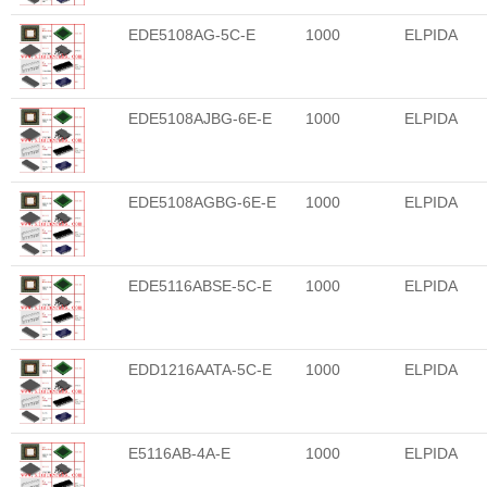
EDE5108AG-5C-E
1000
ELPIDA
EDE5108AJBG-6E-E
1000
ELPIDA
EDE5108AGBG-6E-E
1000
ELPIDA
EDE5116ABSE-5C-E
1000
ELPIDA
EDD1216AATA-5C-E
1000
ELPIDA
E5116AB-4A-E
1000
ELPIDA