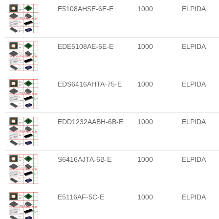
E5108AHSE-6E-E
1000
ELPIDA
EDE5108AE-6E-E
1000
ELPIDA
EDS6416AHTA-75-E
1000
ELPIDA
EDD1232AABH-6B-E
1000
ELPIDA
S6416AJTA-6B-E
1000
ELPIDA
E5116AF-5C-E
1000
ELPIDA