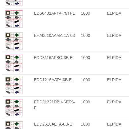
EDS6432AFTA-75TI-E
1000
ELPIDA
EHA0010AAMA-1A-03
1000
ELPIDA
EDD5116AFBG-6B-E
1000
ELPIDA
EDD1216AATA-6B-E
1000
ELPIDA
EDD51321DBH-6ETS-
1000
ELPIDA
F
EDD2516AETA-6B-E
1000
ELPIDA